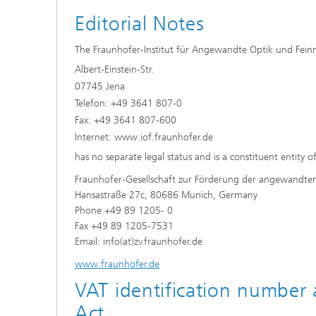
Editorial Notes
The Fraunhofer-Institut für Angewandte Optik und Fein
Albert-Einstein-Str.
07745 Jena
Telefon: +49 3641 807-0
Fax: +49 3641 807-600
Internet: www.iof.fraunhofer.de
has no separate legal status and is a constituent entity o
Fraunhofer-Gesellschaft zur Förderung der angewandte
Hansastraße 27c, 80686 Munich, Germany
Phone +49 89 1205- 0
Fax +49 89 1205-7531
Email: info(at)zv.fraunhofer.de
www.fraunhofer.de
VAT identification number
Act