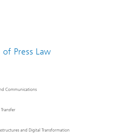
s of Press Law
h and Communications
 Transfer
rastructures and Digital Transformation