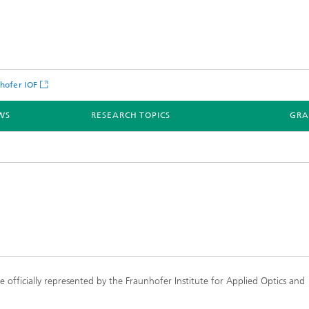
hofer IOF
WS
RESEARCH TOPICS
GRA
officially represented by the Fraunhofer Institute for Applied Optics and