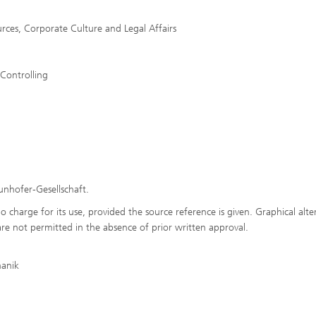
rces, Corporate Culture and Legal Affairs
 Controlling
aunhofer-Gesellschaft.
o charge for its use, provided the source reference is given. Graphical alte
are not permitted in the absence of prior written approval.
hanik