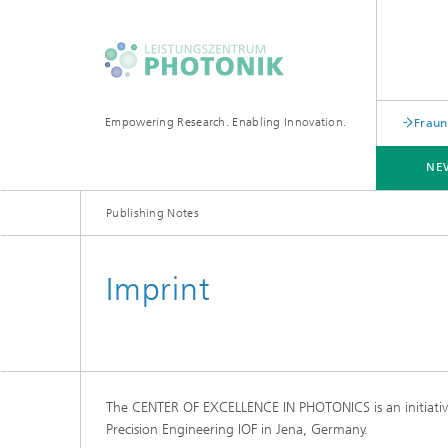
Empowering Research. Enabling Innovation.
Fraun
NE
Publishing Notes
Imprint
The CENTER OF EXCELLENCE IN PHOTONICS is an initiative 
Precision Engineering IOF in Jena, Germany.