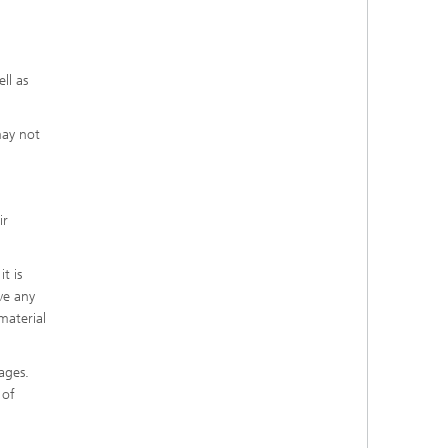
ll as
may not
ir
t is
ve any
material
ages.
 of