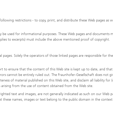
following restrictions - to copy, print, and distribute these Web pages as we
y be used for informational purposes. These Web pages and documents 
pplies to excerpts) must include the above mentioned proof of copyright.
l pages. Solely the operators of those linked pages are responsible for the
 to ensure that the content of this Web site is kept up to date, and that i
rrors cannot be entirely ruled out. The Fraunhofer-Gesellschaft does not gi
eness of material published on this Web site, and disclaim all liability for (
s arising from the use of content obtained from the Web site.
ighted text and images, are not generally indicated as such on our Web p
at these names, images or text belong to the public domain in the context