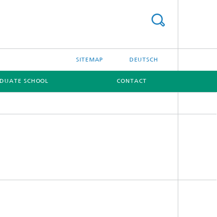
SITEMAP
DEUTSCH
DUATE SCHOOL
CONTACT