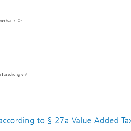
mechanik IOF
f
n Forschung e.V
 according to § 27a Value Added Ta