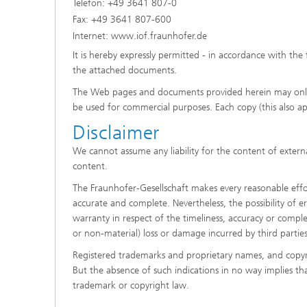
Telefon: +49 3641 807-0
Fax: +49 3641 807-600
Internet: www.iof.fraunhofer.de
It is hereby expressly permitted - in accordance with the 
the attached documents.
The Web pages and documents provided herein may onl
be used for commercial purposes. Each copy (this also a
Disclaimer
We cannot assume any liability for the content of externa
content.
The Fraunhofer-Gesellschaft makes every reasonable effort
accurate and complete. Nevertheless, the possibility of e
warranty in respect of the timeliness, accuracy or complet
or non-material) loss or damage incurred by third partie
Registered trademarks and proprietary names, and copyr
But the absence of such indications in no way implies th
trademark or copyright law.