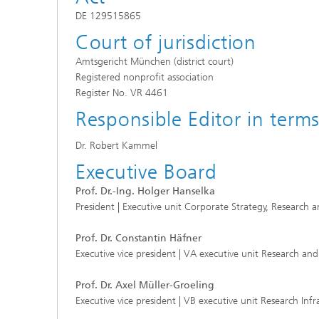
DE 129515865
Court of jurisdiction
Amtsgericht München (district court)
Registered nonprofit association
Register No. VR 4461
Responsible Editor in term
Dr. Robert Kammel
Executive Board
Prof. Dr.-Ing. Holger Hanselka
President | Executive unit Corporate Strategy, Researc
Prof. Dr. Constantin Häfner
Executive vice president | VA executive unit Research and
Prof. Dr. Axel Müller-Groeling
Executive vice president | VB executive unit Research Inf