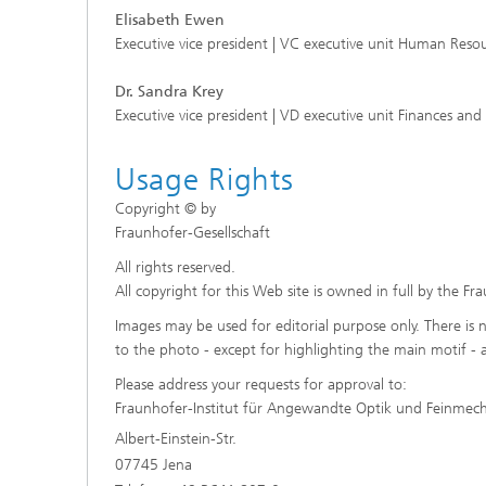
Elisabeth Ewen
Executive vice president | VC executive unit Human Resou
Dr. Sandra Krey
Executive vice president | VD executive unit Finances and
Usage Rights
Copyright © by
Fraunhofer-Gesellschaft
All rights reserved.
All copyright for this Web site is owned in full by the Fr
Images may be used for editorial purpose only. There is n
to the photo - except for highlighting the main motif - 
Please address your requests for approval to:
Fraunhofer-Institut für Angewandte Optik und Feinmec
Albert-Einstein-Str.
07745 Jena